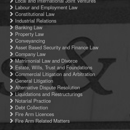
Local and International Joint Ventures
Labour and Employment Law
Constitutional Law
Industrial Relations
Banking Law
Property Law
Conveyancing
Asset Based Security and Finance Law
Company Law
Matrimonial Law and Divorce
Estate, Wills, Trust and Foundations
Commercial Litigation and Arbitration
General Litigation
Alternative Dispute Resolution
Liquidations and Restructurings
Notarial Practice
Debt Collection
Fire Arm Licences
Fire Arm Related Matters