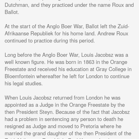
Dutchman, and they practiced under the name Roux and
Ballot.
At the start of the Anglo Boer War, Ballot left the Zuid-
Afrikaanse Republiek for his home land. Andrew Roux
continued to practice during this period.
Long before the Anglo Boer War, Louis Jacobsz was a
well known figure. He was born in 1863 in the Orange
Freestate and received his education at Gray College in
Bloemfontein whereafter he left for London to continue
his legal studies.
When Louis Jacobsz returned from London he was
appointed as a Judge in the Orange Freestate by the
then President Steyn. Because of the fact that Jacobsz
had a problem in sentencing any person to death he
resigned as Judge and moved to Pretoria where he
married the grand daughter of the then President of the