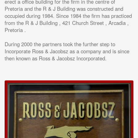
erect a office building for the firm in the centre of
Pretoria and the R & J Building was constructed and
occupied during 1984. Since 1984 the firm has practiced
from the R & J Building , 421 Church Street , Arcadia ,
Pretoria .
During 2000 the partners took the further step to
Incorporate Ross & Jacobsz as a company and is since
then known as Ross & Jacobsz Incorporated.