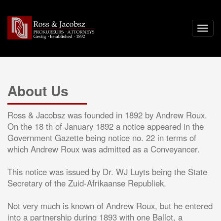
About Us
Ross & Jacobsz was founded in 1892 by Andrew Roux.
On the 18 th of January 1892 a notice appeared in the
Government Gazette being notice no. 22 in terms of
which Andrew Roux was admitted as a Conveyancer.
This notice was issued by Dr. WJ Luyts being the State
Secretary of the Zuid-Afrikaanse Republiek.
Not very much is known of Andrew Roux, but he entered
into a partnership during 1893 with one Ballot, a