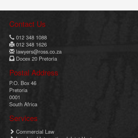
Contact Us
012 348 1088
012 348 1626
lawyers@ross.co.za
Docex 20 Pretoria
Postal Address
P.O. Box 46
Pretoria
0001
South Africa
Services
Commercial Law