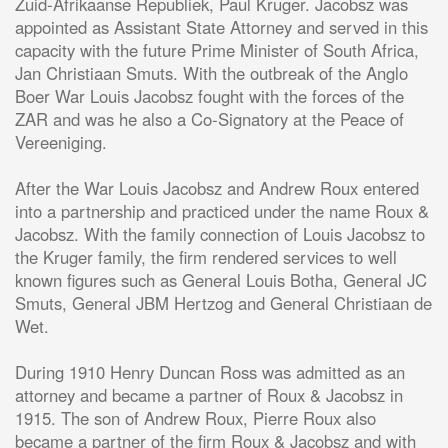
Zuid-Afrikaanse Republiek, Paul Kruger. Jacobsz was
appointed as Assistant State Attorney and served in this
capacity with the future Prime Minister of South Africa,
Jan Christiaan Smuts. With the outbreak of the Anglo
Boer War Louis Jacobsz fought with the forces of the
ZAR and was he also a Co-Signatory at the Peace of
Vereeniging.
After the War Louis Jacobsz and Andrew Roux entered
into a partnership and practiced under the name Roux &
Jacobsz. With the family connection of Louis Jacobsz to
the Kruger family, the firm rendered services to well
known figures such as General Louis Botha, General JC
Smuts, General JBM Hertzog and General Christiaan de
Wet.
During 1910 Henry Duncan Ross was admitted as an
attorney and became a partner of Roux & Jacobsz in
1915. The son of Andrew Roux, Pierre Roux also
became a partner of the firm Roux & Jacobsz and with