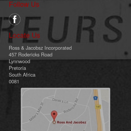
Follow Us
Locate Us
Ross & Jacobsz Incorporated
457 Rodericks Road
Lynnwood
Pretoria
South Africa
0081