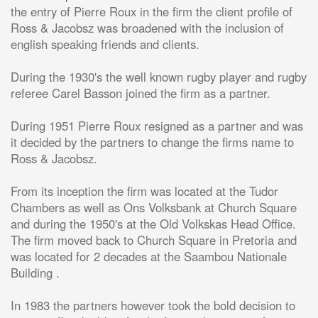
the entry of Pierre Roux in the firm the client profile of
Ross & Jacobsz was broadened with the inclusion of
english speaking friends and clients.
During the 1930's the well known rugby player and rugby
referee Carel Basson joined the firm as a partner.
During 1951 Pierre Roux resigned as a partner and was
it decided by the partners to change the firms name to
Ross & Jacobsz.
From its inception the firm was located at the Tudor
Chambers as well as Ons Volksbank at Church Square
and during the 1950's at the Old Volkskas Head Office.
The firm moved back to Church Square in Pretoria and
was located for 2 decades at the Saambou Nationale
Building .
In 1983 the partners however took the bold decision to